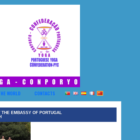
THE WORLD
CONTACTS
T THE EMBASSY OF PORTUGAL
H