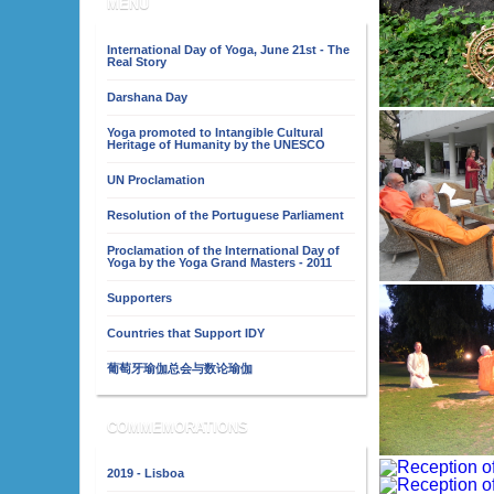
MENU
International Day of Yoga, June 21st - The
Real Story
Darshana Day
Yoga promoted to Intangible Cultural
Heritage of Humanity by the UNESCO
UN Proclamation
Resolution of the Portuguese Parliament
Proclamation of the International Day of
Yoga by the Yoga Grand Masters - 2011
Supporters
Countries that Support IDY
葡萄牙瑜伽总会与数论瑜伽
COMMEMORATIONS
2019 - Lisboa