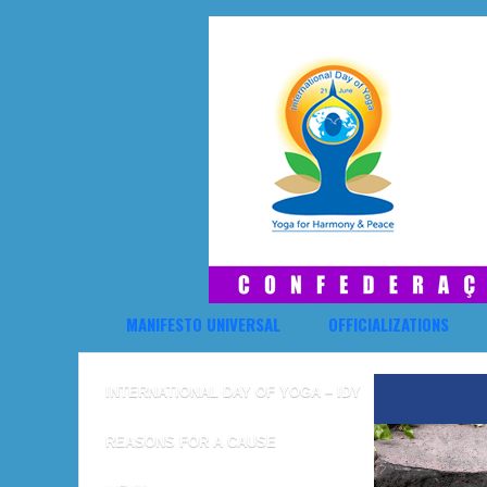
MANIFESTO UNIVERSAL
OFFICIALIZATIONS
INTERNATIONAL DAY OF YOGA – IDY
REASONS FOR A CAUSE