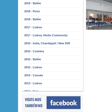
2019 - Belém
2018 - Porto
2018 - Belém
Meetings wi
2017 - Lisboa
2017 - Lisboa, Hindu Community
2016 - India, Chandigarh / New Dillí
2016 - Coimbra
2016 - Belém
2015 - Lisboa
2014 - Cascais
2013 - Lisboa
2012 - Beja
2011 - Lisboa
2010 - Almada