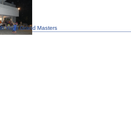
th Yoga Grand Masters