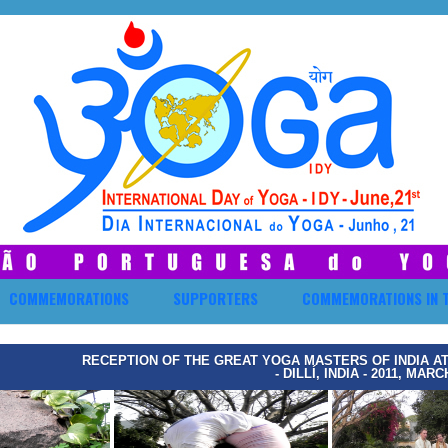
COMMEMORATIONS
SUPPORTERS
COMMEMORATIONS IN 
RECEPTION OF THE GREAT YOGA MASTERS OF INDIA A
- DILLÍ, INDIA - 2011, MARC