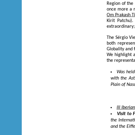
Region of the 
once more a r
Om Prakash T
Kirit Patchu)
extraordinary
The Sérgio Vi
both represen
Globality and 
We highlight a
the represent
Was held
with the As
Plain of Nasc
III Iberi
Visit to 
the Internat
and the Eiff