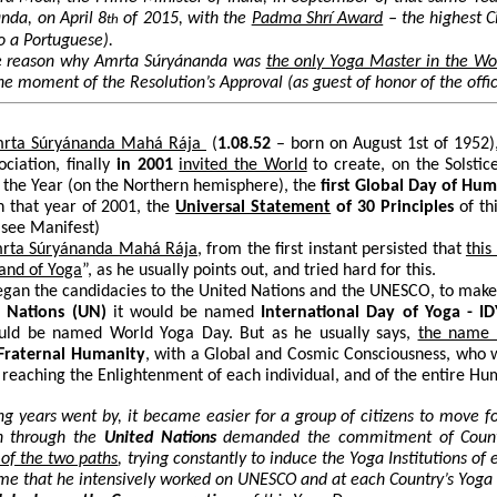
nda, on April 8
of 2015, with the
Padma Shrí Award
– the highest Ci
th
o a Portuguese).
he reason why
Amrta Súryánanda
was
the only Yoga Master in the Wo
he moment of the Resolution’s Approval (as guest of honor of the offi
mrta Súryánanda Mahá Rája
(
1.08.52
– born on August 1
st
of 1952),
ciation, finally
in
2001
invited the World
to create, on the Solstic
f the Year (on the Northern hemisphere), the
first Global Day of Hu
n that year of 2001, the
Universal Statement
of 30 Principles
of th
(see Manifest)
mrta Súryánanda Mahá Rája
, from the first instant persisted that
this
land of Yoga
”, as he usually points out, and tried hard for this.
gan the candidacies to the United Nations and the UNESCO, to make of
 Nations
(UN)
it would be named
International Day of Yoga - ID
ould be named World Yoga Day. But as he usually says,
the name 
Fraternal Humanity
, with a Global and Cosmic Consciousness, who w
 reaching the Enlightenment of each individual, and of the entire Hu
ng years went by, it became easier for a group of citizens to move f
h through the
United Nations
demanded the commitment of Count
of the two paths
, trying constantly to induce the Yoga Institutions o
me that he intensively worked on UNESCO and at each Country’s Yoga I