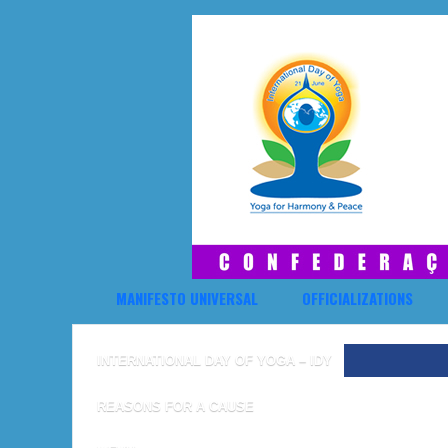
MANIFESTO UNIVERSAL
OFFICIALIZATIONS
INTERNATIONAL DAY OF YOGA – IDY
REASONS FOR A CAUSE