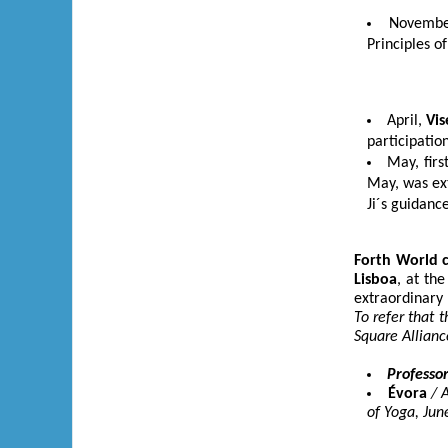
Novemb
Principles o
April,
Vis
participatio
May, firs
May, was ex
Ji´s guidance
Forth
World 
Lisboa
, at th
extraordinary 
To refer that 
Square Allianc
Professor
Évora
/ 
of Yoga, Jun