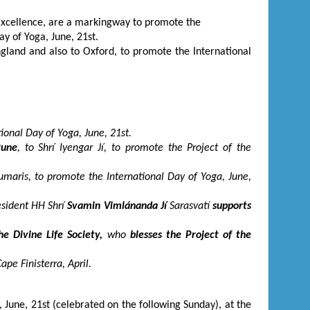
Excellence, are a markingway to promote the
Day of Yoga, June, 21
st
.
gland and also to Oxford, to promote the International
ational Day of Yoga, June, 21
st
.
une
, to Shrí Iyengar Jí, to promote the Project of the
umaris, to promote the International Day of Yoga, June,
resident HH Shrí
Svamin Vimlánanda Jí
Sarasvatí
supports
e Divine Life Society,
who
blesses the Project of the
ape Finisterra, April.
, June, 21
st
(celebrated on the following Sunday), at the