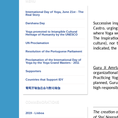
MENU
International Day of Yoga, June 21st - The
Real Story
Successive in
Darshana Day
Castro, urging
Yoga promoted to Intangible Cultural
where Yoga wo
Heritage of Humanity by the UNESCO
The Inspirati
UN Proclamation
culture), nor
indicated, the
Resolution of the Portuguese Parliament
Proclamation of the International Day of
Yoga by the Yoga Grand Masters - 2011
Guru Jí Amrt
Supporters
organizational
Practicing Yo
Countries that Support IDY
planned, Gur
high responsibi
葡萄牙瑜伽总会与数论瑜伽
COMMEMORATIONS
The creation o
2019 - Lisboa
of Shrí Naren