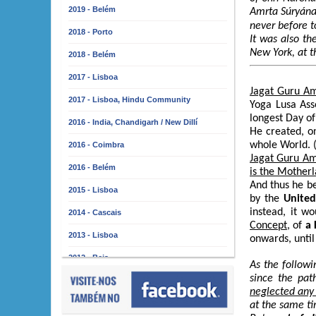
2019 - Belém
Amrta Súryána
never before t
2018 - Porto
It was also t
New York, at t
2018 - Belém
2017 - Lisboa
Jagat Guru A
2017 - Lisboa, Hindu Community
Yoga Lusa Asso
longest Day o
2016 - India, Chandigarh / New Dillí
He created, o
whole World. 
2016 - Coimbra
Jagat Guru A
2016 - Belém
is the Mother
And thus he be
2015 - Lisboa
by the
United
instead, it w
2014 - Cascais
Concept
, of
a 
2013 - Lisboa
onwards, until
2012 - Beja
As the followi
since the pat
2011 - Lisboa
neglected any 
2010 - Almada
at the same ti