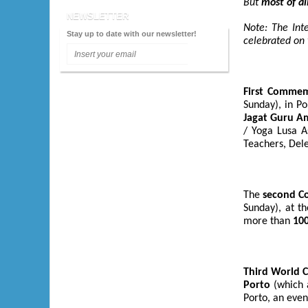
But
most of al
2009 - Lisboa
NEWSLETTER
Note: The Int
2008 - Porto
Stay up to date with our newsletter!
celebrated on 
2007 - Lisboa
2006 - Faro
First Commemo
2005 - Lisboa
Sunday), in Po
Jagat Guru A
2004 - Porto
/ Yoga Lusa A
2003 - Lisboa
Teachers, Dele
2002 - Setúbal
The
second Co
Sunday), at t
more than
100
Third World
Porto
(which a
Porto, an even