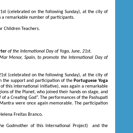
21
st
(celebrated on the following Sunday), at the city of
ith a remarkable number of participants.
or Children Teachers.
rter
of the International Day of Yoga, June, 21
st
.
Mar Menor, Spain, to promote the International Day of
21
st
(celebrated on the following Sunday), at the city of
th the support and participation of the
Portuguese Yoga
f this international initiative), was again a remarkable
gions of the Planet, who joined their hands on stage, and
lf of a Creating God”. The performances of the Pashupati
 Mantra were once again memorable. The participation
elena Freitas Branco.
he Godmother of this International Project) and the