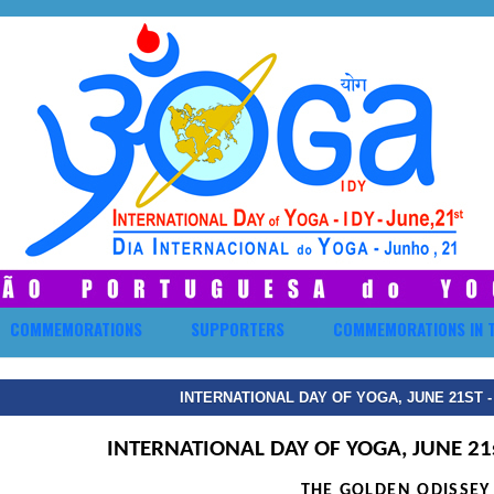
COMMEMORATIONS
SUPPORTERS
COMMEMORATIONS IN 
INTERNATIONAL DAY OF YOGA, JUNE 21ST 
INTERNATIONAL DAY OF YOGA, JUNE 21
THE GOLDEN ODISSEY