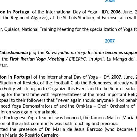
2006
ion in Portugal
of the International Day of Yoga - IDY,
2006
, June, 
of the Region of Algarve), at the St. Luís Stadium, of Farense, also w
 Quiaios, National Training Meeting for the specialization of Yoga f
2007
aheshánanda jí
of the
Kaivalyadhama Yoga Institute
becomes suppo
 the
First Iberian Yoga Meeting
/ EIBERYO, in April, La Manga del 
21
st
.
tion in Portugal
of the International Day of Yoga - IDY,
2007
, June, 
e Stadium of Restelo, of the Football Club the Belenenses, already wi
n
(Entity which began to Organize this Event and to be Supra Leader o
ing for the first time with representatives of the most important Reli
peal to their followers that “never again should anyone kill on beha
vanced Yoga Demonstrators of and the Omkára – Choir Orchestra of
hildren was again remarkable.
ale Portuguese Yoga Teacher was honored, the famous Master Maria H
ion of the artist community was both touching and precious.
ghted the presence of Dr. Maria de Jesus Barroso (who became t
 Maria do Rosário Carneiro.