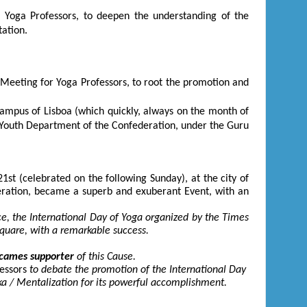
 Yoga Professors, to deepen the understanding of the
ation.
a Meeting for Yoga Professors, to root the promotion and
Campus of Lisboa (which quickly, always on the month of
 Youth Department of the Confederation, under the Guru
21
st
(celebrated on the following Sunday), at the city of
ration, became a superb and exuberant Event, with an
ce, the International Day of Yoga organized by the Times
Square, with a remarkable success.
cames supporter
of this Cause.
essors
to debate the promotion of the International Day
ika / Mentalization for its powerful accomplishment.