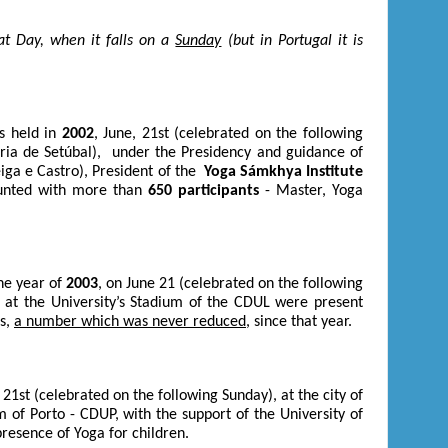
at Day, when it falls on a
Sunday
(but in Portugal it is
s held in
2002
, June, 21
st
(celebrated on the following
tória de Setúbal), under the Presidency and guidance of
eiga e Castro), President of the
Yoga Sámkhya Institute
counted with more than
650 participants
- Master, Yoga
he year of
2003
, on June 21 (celebrated on the following
s; at the University’s Stadium of the CDUL were present
rs,
a number which was never reduced
, since that year.
, 21
st
(celebrated on the following Sunday), at the city of
m of Porto - CDUP, with the support of the University of
resence of Yoga for children.