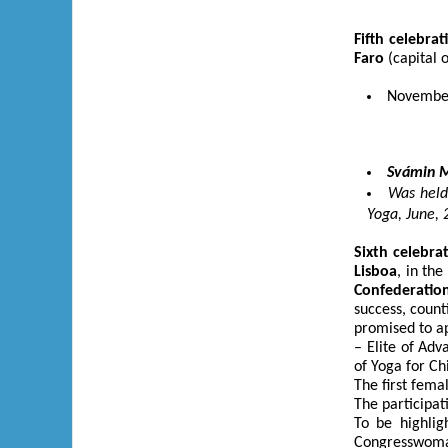
Fifth
celebrat
Faro
(capital 
November,
Svámin M
Was held
Yoga, June, 
Sixth
celebra
Lisboa
, in th
Confederatio
success, count
promised to ap
– Elite of Ad
of Yoga for C
The first fem
The participat
To be highli
Congresswoman