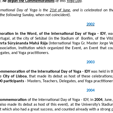
l
,
he
began the Commemorations
of this
Yoga Day
.
ernational Day of Yoga is the
21
st
of June
, and is celebrated on th
the following Sunday, when not coincident).
2002
ration in the Word, of the International Day of Yoga - IDY
, wa
rtugal, at the city of Setúbal (in the Stadium of Bonfim, of the Vi
mrta Súryánanda Mahá Rája
(International Yoga Gr. Master Jorge V
ssociation, Institution which organized the Event, an Event that 
gates, and Yoga practitioners.
2003
mmemoration of the International Day of Yoga - IDY
was held in t
he
City of Lisboa
, that made its debut as host of these celebration
0 participants
- Masters, Teachers, Delegates, and Yoga practitione
2004
 Commemoration
of the International Day of Yoga - IDY, in
2004
, June
lso made its debut as host of this event), at the University’s Stadiu
t which also had a great success, and counted already with a strong p