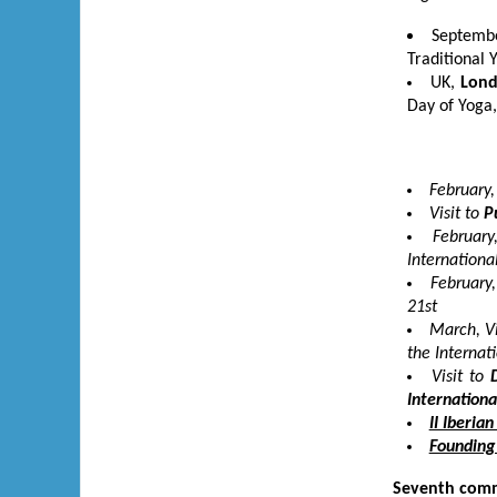
Septembe
Traditional 
UK,
Lon
Day of Yoga,
February,
Visit to
P
February
Internationa
February,
21
st
March, Vi
the Internat
Visit to
Internationa
II Iberia
Founding 
Seventh comm