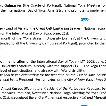
er,
Guimarães
(the Cradle of Portugal), National Yoga Meeting for
f the International Day of Yoga, June, 21
st
, and promote its implement
2005
eu
(Land of Viriato, the Great Celt Lusitanian Leader), National Yog
n on the International Day of Yoga, June, 21
st
.
t month of the “Yoga Stress in Unversity Exames”, at the University 
tended to all the University Campuses of Portugal), promoted by the
.
commemoration
of the International Day of Yoga - IDY,
2005
, June, 
e University’s Stadium, already with the support
FLY
– Lusa Yoga Fede
level of participation, and already with World visibility.
the USA began celebrating for the first time on the 21
st
of June, Solsti
e, and by its President Tim Tompkins, at the City of New York, Times 
 Anibal Cavaco Silva
, future President of the Portuguese Republic
,
be
Almendres Cromlech, November,
National Yoga Meeting for Yoga Prof
e, 21st, throughout the entire Planet, and respective Pújá and Manás