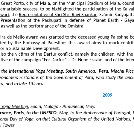
Great Porto, city of
Maia
, on the Municipal Stadium of Maia, counti
emarkable success, to be highlighted the participation of the Kaiva
iwari
, the
Representative of Shri Shri Ravi Shankar
, Svámin Sadyojath
. Presentation of the Pashupati in defense of Planet Earth - Gá
; as well as the performance of the Omkára.
eira de Mello award was granted to the deceased young
Palestine 
ted by the Embassy of Palestine; this award aims to mark contribu
for a Sustainable Development.
lso the victims of the Darfur conflict, namely the children, with th
ative of the campaign “For Darfur” –
Dr. Nuno Fraza
̃o, and of the In
 the
International Yoga Meeting,
South America
, Peru
,
Machu Picc
tronomers Historians of the Government of Peru, who study the anc
a, and to lake Titicaca.
2009
an Yoga Meeting
, Spain, Málaga / Almuñecar, May.
France, Paris, to the UNESCO,
May, to the Ambassador of Portugal, M
ional Day of Yoga, on that Cultural Organism of the United Nations. 
el Tower