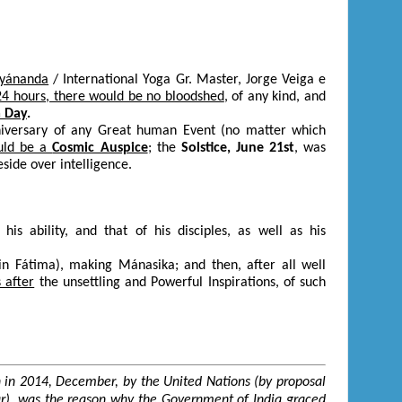
ryánanda
/ International Yoga Gr. Master, Jorge Veiga e
24 hours, there would be no bloodshed
, of any kind, and
 Day
.
nniversary of any Great human Event (no matter which
ould be a
Cosmic Auspice
; the
Solstice, June 21
st
, was
eside over intelligence.
s ability, and that of his disciples, as well as his
 in Fátima), making Mánasika; and then, after all well
 after
the unsettling and Powerful Inspirations, of such
tion in 2014, December, by the United Nations (by proposal
ar), was the reason why the Government of India graced