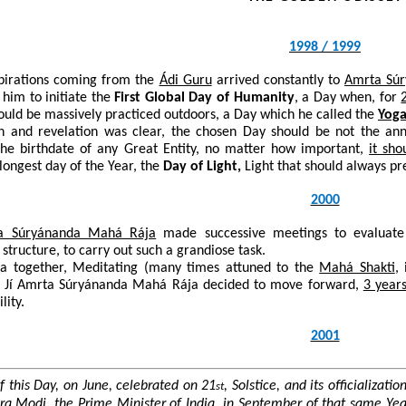
1998 / 1999
spirations coming from the
Ádi Guru
arrived constantly to
Amrta Sú
 him to initiate the
First Global Day of Humanity
, a Day when, for
uld be massively practiced outdoors, a Day which he called the
Yoga
on and revelation was clear, the chosen Day should be not the a
 the birthdate of any Great Entity, no matter how important,
it sh
 longest day of the Year, the
Day of Light,
Light that should always pr
2000
a Súryánanda Mahá Rája
made successive meetings to evaluate hi
 structure, to carry out such a grandiose task.
ga together, Meditating (many times attuned to the
Mahá Shakti
,
u Jí Amrta Súryánanda Mahá Rája decided to move forward,
3 years
lity.
2001
f this Day, on June, celebrated on 21
, Solstice, and its officializa
st
dra Modi, the Prime Minister of India, in September of that same Ye