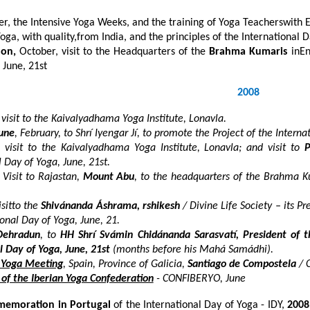
r, the Intensive Yoga Weeks, and the training of Yoga Teacherswith 
Yoga, with quality,from India, and the principles of the International 
don,
October, visit to the Headquarters of the
Brahma Kumaris
inEn
 June, 21
st
2008
 visit to the Kaivalyadhama Yoga Institute, Lonavla.
une
, February, to Shrí Iyengar Jí, to promote the Project of the Intern
, visit to the Kaivalyadhama Yoga Institute, Lonavla; and visit to
P
l Day of Yoga, June, 21
st
.
 Visit to Rajastan,
Mount Abu
, to the headquarters of the Brahma K
sitto the
Shivánanda Áshrama, rshikesh
/ Divine Life Society – its P
ional Day of Yoga, June, 21.
Dehradun
, to
HH
Shrí Svámin Chidánanda Sarasvatí, President of th
l Day of Yoga, June, 21
st
(months before his Mahá Samádhi).
n Yoga Meeting
, Spain, Province of Galicia,
Santiago de Compostela
/ C
of the Iberian Yoga Confederation
- CONFIBERYO, June
emoration in Portugal
of the
International Day of Yoga - IDY,
2008