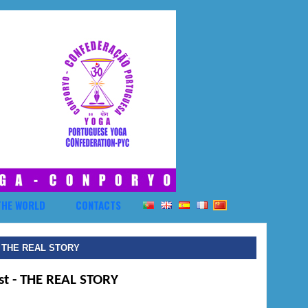
THE WORLD
CONTACTS
- THE REAL STORY
st
- THE REAL STORY