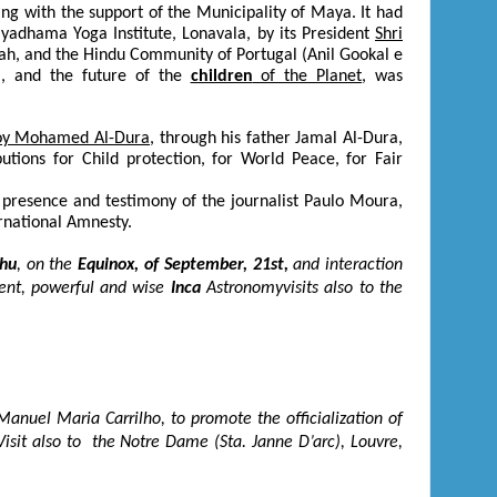
ng with the support of the Municipality of Maya. It had
lyadhama Yoga Institute, Lonavala, by its President
Shri
ah, and the Hindu Community of Portugal (Anil Gookal e
ya, and the future of the
children
of the Planet
, was
boy Mohamed Al-Dura
, through his father Jamal Al-Dura,
tions for Child protection, for World Peace, for Fair
e presence and testimony of the journalist Paulo Moura,
ternational Amnesty.
hu
, on the
Equinox, of September, 21
st
,
and interaction
ient, powerful and wise
Inca
Astronomyvisits also to the
anuel Maria Carrilho, to promote the officialization of
Visit also to the Notre Dame (Sta. Janne D’arc), Louvre,