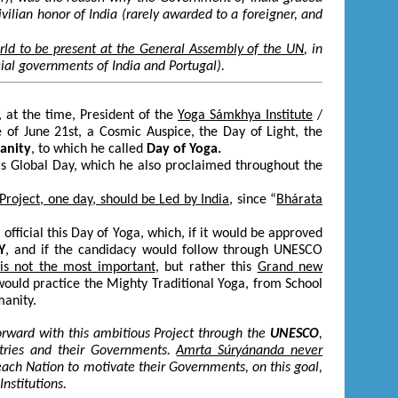
vilian honor of India (rarely awarded to a foreigner, and
rld to be present at the General Assembly of the UN
, in
cial governments of India and Portugal).
 at the time, President of the
Yoga Sámkhya Institute
/
e of June 21
st
, a Cosmic Auspice, the Day of Light, the
manity
, to which he called
Day of
Yoga.
is Global Day, which he also proclaimed throughout the
 Project, one day, should be Led by India
, since “
Bhárata
ficial this Day of Yoga, which, if it would be approved
Y
, and if the candidacy would follow through UNESCO
is not the most important
, but rather this
Grand new
ould practice the Mighty Traditional Yoga, from School
manity.
orward with this ambitious Project through the
UNESCO
,
ries and their Governments.
Amrta Súryánanda never
f each Nation to motivate their Governments, on this goal,
nstitutions.