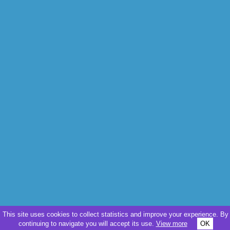
This site uses cookies to collect statistics and improve your experience. By
continuing to navigate you will accept its use.
View more
OK