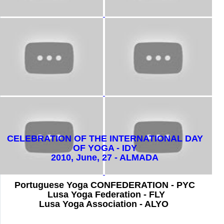
CELEBRATION OF THE INTERNATIONAL DAY
OF YOGA - IDY
2010,
June, 27 - ALMADA
Portuguese Yoga CONFEDERATION - PYC
Lusa Yoga Federation - FLY
Lusa Yoga Association - ALYO