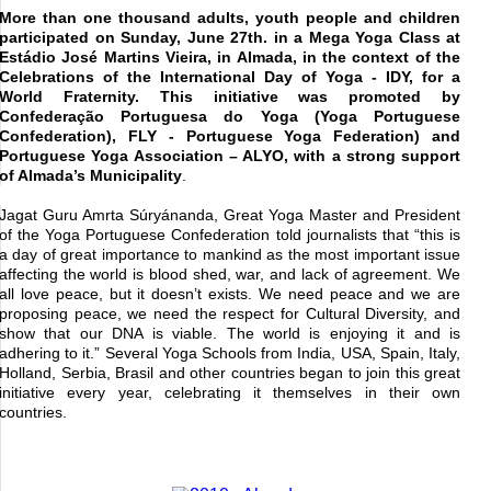
More than one thousand adults, youth people and children
participated on Sunday, June 27
th
. in a Mega Yoga Class at
Estádio José Martins Vieira, in Almada, in the context of the
Celebrations of the International Day of Yoga - IDY, for a
World Fraternity. This initiative was promoted by
Confederação Portuguesa do Yoga (Yoga Portuguese
Confederation), FLY - Portuguese Yoga Federation) and
Portuguese Yoga Association – ALYO, with a strong support
of Almada’s Municipality
.
Jagat Guru Amrta Súryánanda, Great Yoga Master and President
of the Yoga Portuguese Confederation told journalists that “this is
a day of great importance to mankind as the most important issue
affecting the world is blood shed, war, and lack of agreement. We
all love peace, but it doesn’t exists. We need peace and we are
proposing peace, we need the respect for Cultural Diversity, and
show that our DNA is viable. The world is enjoying it and is
adhering to it.” Several Yoga Schools from India, USA, Spain, Italy,
Holland, Serbia, Brasil and other countries began to join this great
initiative every year, celebrating it themselves in their own
countries.