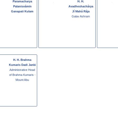
Paramacharya
H. H.
Palanisvámin
Avadheshachárya
Ganapati Kulam
Jí Mahá Rája
Galav Ashram
H. H. Brahma
Kumaris Dadi Janki
Administrative Head
of Brahma Kumaris -
Mount Abu