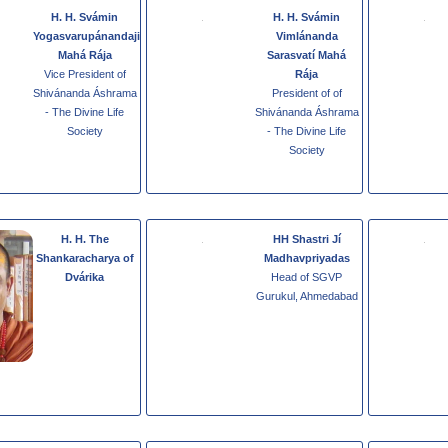
H. H. Svámin
H. H. Svámin
Yogasvarupánandaji
Vimlánanda
Mahá Rája
Sarasvatí Mahá
Vice President of
Rája
Shivánanda Áshrama
President of of
- The Divine Life
Shivánanda Áshrama
Society
- The Divine Life
Society
H. H. The
HH Shastri Jí
Shankaracharya of
Madhavpriyadas
Dvárika
Head of SGVP
Gurukul, Ahmedabad