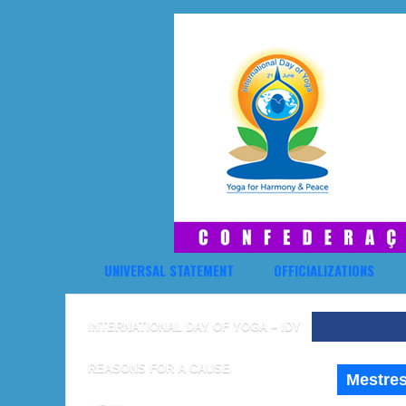
UNIVERSAL STATEMENT
OFFICIALIZATIONS
INTERNATIONAL DAY OF YOGA – IDY
REASONS FOR A CAUSE
Mestres