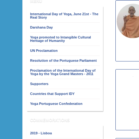
MENU
International Day of Yoga, June 21st - The
Real Story
Darshana Day
Yoga promoted to Intangible Cultural
Heritage of Humanity
UN Proclamation
Resolution of the Portuguese Parliament
Proclamation of the International Day of
Yoga by the Yoga Grand Masters - 2011
Supporters
Countries that Support IDY
Yoga Portuguese Confederation
COMMEMORATIONS
2019 - Lisboa