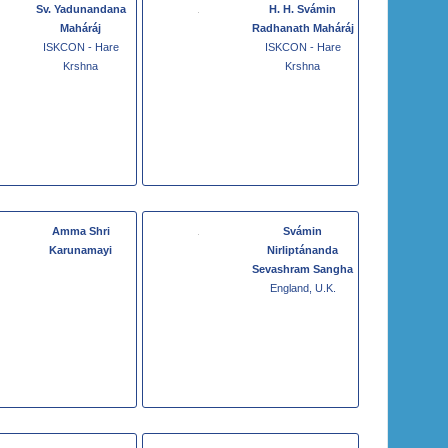
Sv. Yadunandana
H. H. Svámin
Maháráj
Radhanath Maháráj
ISKCON - Hare
ISKCON - Hare
Krshna
Krshna
Amma Shri
Svámin
Karunamayi
Nirliptánanda
Sevashram Sangha
England, U.K.