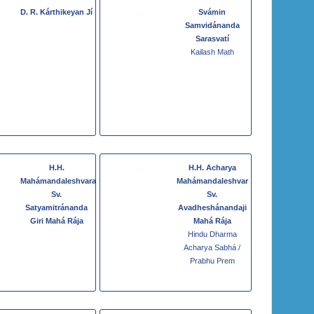
D. R. Kárthikeyan Jí
Svámin
Samvidánanda
Sarasvatí
Kailash Math
H.H.
H.H. Acharya
Mahámandaleshvara
Mahámandaleshvar
Sv.
Sv.
Satyamitránanda
Avadheshánandaji
Giri Mahá Rája
Mahá Rája
Hindu Dharma
Acharya Sabhá /
Prabhu Prem