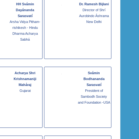
HH Svámin
Dr. Ramesh Bijlani
Dayánanda
Director of Shrí
Sarasvatí
Aurobindo Áshrama
Arsha Vidya Pitham-
New Delhi
rishikesh - Hindu
Dharma Acharya
Sabhá
Acharya Shri
Svámin
Krishnamaniji
Bodhananda
Maháraj
Sarasvatí
Gujarat
President of
Sambodh Society
and Foundation -USA