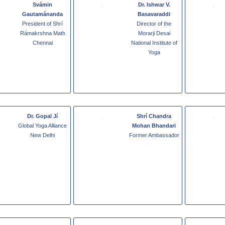
Svámin
Dr. Ishwar V.
Gautamánanda
Basavaraddi
President of Shrí
Director of the
Rámakrshna Math
Morarji Desai
Chennai
National Institute of
Yoga
Dr. Gopal Jí
Shrí Chandra
Global Yoga Alliance
Mohan Bhandari
New Delhi
Former Ambassador