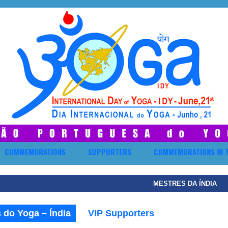
COMMEMORATIONS
SUPPORTERS
COMMEMORATIONS IN 
MESTRES DA ÍNDIA
 do Yoga – Índia
VIP Supporters