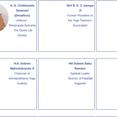
H. H. Chidánanda
Shrí B. K. S. Iyengar
Sarasvatí
Jí
(Deradhun)
Former President of
rshikesh -
the Yoga Teachers
Shivánanda Áshrama
Association
- The Divine Life
Society
H.H. Svámin
HH Svámin Baba
Maheshánanda Jí
Ramdev
Chairman of
Spiritual Leader
Keivalyadhama Yoga
Director of Patañjali
Institute
Yogpeeth