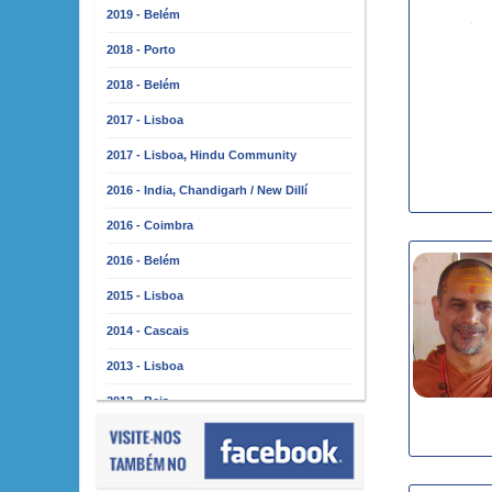
2019 - Belém
2018 - Porto
2018 - Belém
2017 - Lisboa
2017 - Lisboa, Hindu Community
2016 - India, Chandigarh / New Dillí
2016 - Coimbra
2016 - Belém
2015 - Lisboa
2014 - Cascais
2013 - Lisboa
2012 - Beja
2011 - Lisboa
2010 - Almada