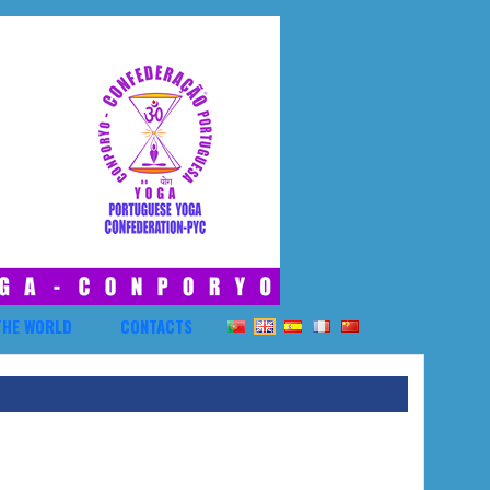
THE WORLD
CONTACTS