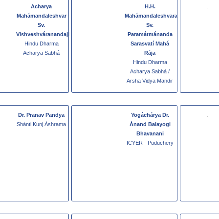
Acharya
H.H.
Mahámandaleshvar
Mahámandaleshvara
Sv.
Sv.
Vishveshváranandaji
Paramátmánanda
Hindu Dharma
Sarasvatí Mahá
Acharya Sabhá
Rája
Hindu Dharma
Acharya Sabhá /
Arsha Vidya Mandir
Dr. Pranav Pandya
Yogáchárya Dr.
Shánti Kunj Áshrama
Ánand Balayogi
Bhavanani
ICYER - Puduchery