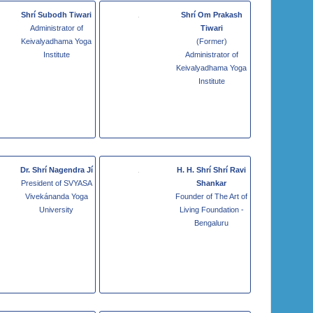
Shrí Subodh Tiwari
Shrí Om Prakash
Administrator of
Tiwari
Keivalyadhama Yoga
(Former)
Institute
Administrator of
Keivalyadhama Yoga
Institute
Dr. Shrí Nagendra Jí
H. H. Shrí Shrí Ravi
President of SVYASA
Shankar
Vivekánanda Yoga
Founder of The Art of
University
Living Foundation -
Bengaluru