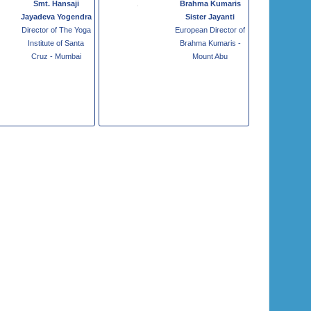
Smt. Hansaji
Brahma Kumaris
Jayadeva Yogendra
Sister Jayanti
Director of The Yoga
European Director of
Institute of Santa
Brahma Kumaris -
Cruz - Mumbai
Mount Abu